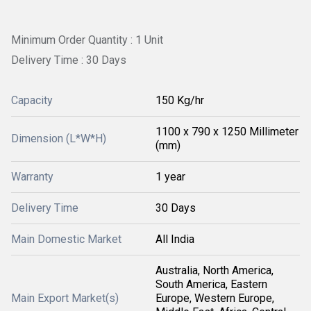
Minimum Order Quantity : 1 Unit
Delivery Time : 30 Days
Capacity
150 Kg/hr
1100 x 790 x 1250 Millimeter
Dimension (L*W*H)
(mm)
Warranty
1 year
Delivery Time
30 Days
Main Domestic Market
All India
Australia, North America,
South America, Eastern
Main Export Market(s)
Europe, Western Europe,