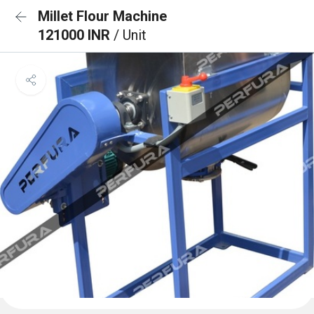
Millet Flour Machine
121000 INR
/ Unit