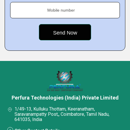
Mobile number
Perfura Technologies (India) Private Limited
1/49-13, Kulluku Thottam, Keeranatham,
Saravanampatty Post,, Coimbatore, Tamil Nadu,
641035, India