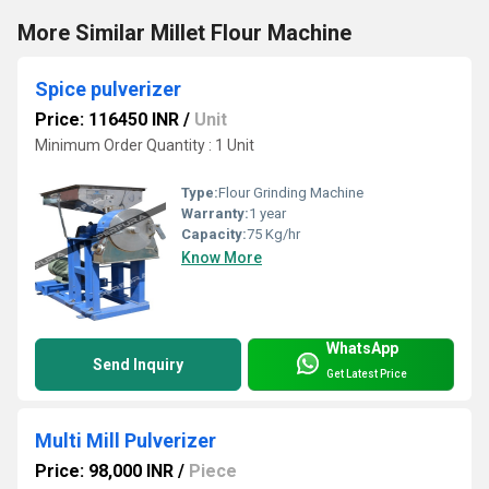
More Similar Millet Flour Machine
Spice pulverizer
Price: 116450 INR
/
Unit
Minimum Order Quantity : 1 Unit
Type:
Flour Grinding Machine
Warranty:
1 year
Capacity:
75 Kg/hr
Know More
WhatsApp
Send Inquiry
Get Latest Price
Multi Mill Pulverizer
Price: 98,000 INR
/
Piece