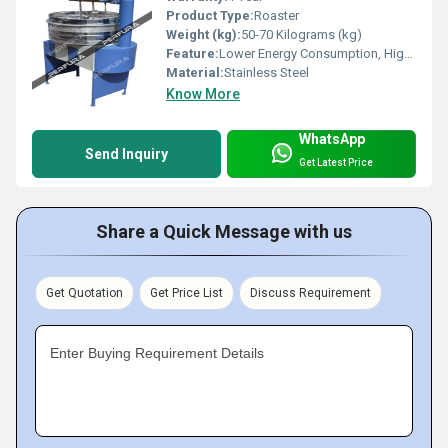
Product Type:
Roaster
Weight (kg):
50-70 Kilograms (kg)
Feature:
Lower Energy Consumption, High Efficiency
Material:
Stainless Steel
Know More
WhatsApp
Send Inquiry
Get Latest Price
Share a Quick Message with us
Get Quotation
Get Price List
Discuss Requirement
Enter Buying Requirement Details