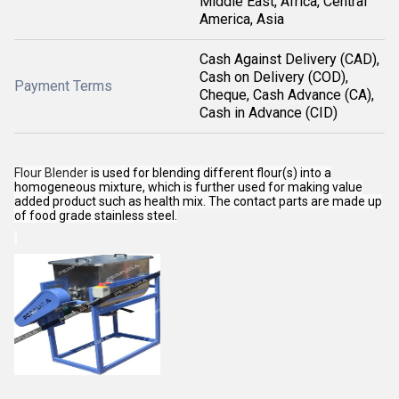
Middle East, Africa, Central
America, Asia
Cash Against Delivery (CAD),
Cash on Delivery (COD),
Payment Terms
Cheque, Cash Advance (CA),
Cash in Advance (CID)
Flour Blender
is used for blending different flour(s) into a
homogeneous mixture, which is further used for making value
added product such as health mix. The contact parts are made up
of food grade stainless steel.