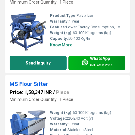
Minimum Order Quantity : 1 Piece
Product Type:
Pulverizer
Warranty:
1 Year
Feature:
Lower Energy Consumption, Low Noice
Weight (kg):
60-100 Kilograms (kg)
Capacity:
50-100 Kg/hr
Know More
WhatsApp
Send Inquiry
Get Latest Price
MS Flour Sifter
Price: 1,58,347 INR
/
Piece
Minimum Order Quantity : 1 Piece
Weight (kg):
60-100 Kilograms (kg)
Voltage:
220-240 Volt (v)
Warranty:
1 Year
Material:
Stainless Steel