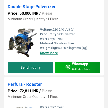
Double Stage Pulverizer
Price: 50,000 INR
/
Piece
Minimum Order Quantity : 1 Piece
Voltage:
220-240 Volt (v)
Product Type:
Pulverizer
Warranty:
1 Year
Material:
Stainless Steel
Weight (kg):
50-80 Kilograms (kg)
Know More
WhatsApp
Send Inquiry
Get Latest Price
Perfura - Roaster
Price: 72,811 INR
/
Piece
Minimum Order Quantity : 1 Piece
Warranty:
1 Year