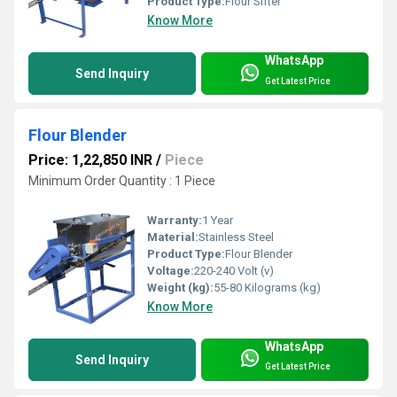
Product Type:
Flour Sifter
Know More
WhatsApp
Send Inquiry
Get Latest Price
Flour Blender
Price: 1,22,850 INR
/
Piece
Minimum Order Quantity : 1 Piece
Warranty:
1 Year
Material:
Stainless Steel
Product Type:
Flour Blender
Voltage:
220-240 Volt (v)
Weight (kg):
55-80 Kilograms (kg)
Know More
WhatsApp
Send Inquiry
Get Latest Price