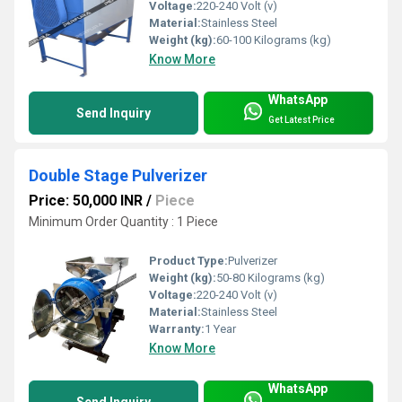
Voltage:
220-240 Volt (v)
Material:
Stainless Steel
Weight (kg):
60-100 Kilograms (kg)
Know More
WhatsApp
Send Inquiry
Get Latest Price
Double Stage Pulverizer
Price: 50,000 INR
/
Piece
Minimum Order Quantity : 1 Piece
Product Type:
Pulverizer
Weight (kg):
50-80 Kilograms (kg)
Voltage:
220-240 Volt (v)
Material:
Stainless Steel
Warranty:
1 Year
Know More
WhatsApp
Send Inquiry