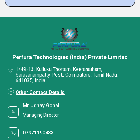
Perfura Technologies (India) Private Limited
1/49-13, Kulluku Thottam, Keeranatham,
Saravanampatty Post,, Coimbatore, Tamil Nadu,
641035, India
Other Contact Details
Mr Udhay Gopal
Managing Director
07971190433