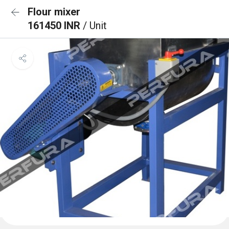
Flour mixer
161450 INR
/ Unit