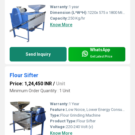
Warranty:
1 year
Dimension (L*W*H):
1220x 575 x 1800 Millimeter (mm)
Capacity:
250 Kg/hr
Know More
WhatsApp
Send Inquiry
Get Latest Price
Flour Sifter
Price: 1,24,450 INR
/
Unit
Minimum Order Quantity : 1 Unit
Warranty:
1 Year
Feature:
Low Noice, Lower Energy Consumption
Type:
Flour Grinding Machine
Product Type:
Flour Sifter
Voltage:
220-240 Volt (v)
Know More