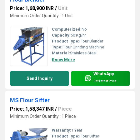
Price: 1,68,900 INR
/
Unit
Minimum Order Quantity : 1 Unit
Computerized:
No
Capacity:
50 Kg/hr
Product Type:
Flour Blender
Type:
Flour Grinding Machine
Material:
Stainless Steel
Know More
WhatsApp
Send Inquiry
Get Latest Price
MS Flour Sifter
Price: 1,58,347 INR
/
Piece
Minimum Order Quantity : 1 Piece
Warranty:
1 Year
Product Type:
Flour Sifter