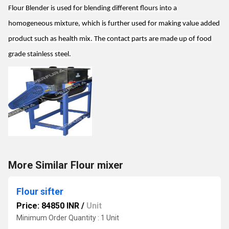
Flour Blender is used for blending different flours into a
homogeneous mixture, which is further used for making value added
product such as health mix. The contact parts are made up of food
grade stainless steel.
More Similar Flour mixer
Flour sifter
Price: 84850 INR
/
Unit
Minimum Order Quantity : 1 Unit