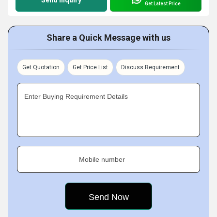
Get Latest Price
Share a Quick Message with us
Get Quotation
Get Price List
Discuss Requirement
Enter Buying Requirement Details
Mobile number