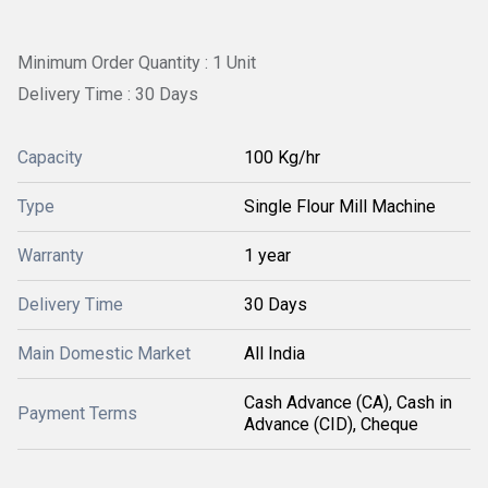
Minimum Order Quantity : 1 Unit
Delivery Time : 30 Days
Capacity
100 Kg/hr
Type
Single Flour Mill Machine
Warranty
1 year
Delivery Time
30 Days
Main Domestic Market
All India
Cash Advance (CA), Cash in
Payment Terms
Advance (CID), Cheque