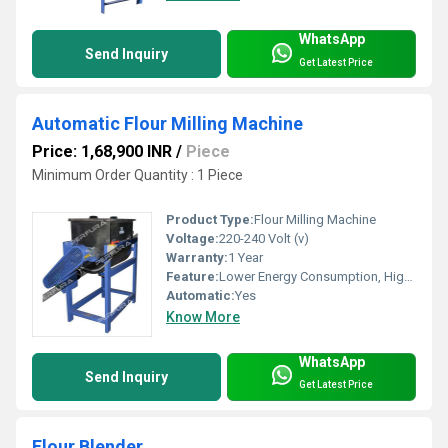
WhatsApp
Send Inquiry
Get Latest Price
Automatic Flour Milling Machine
Price: 1,68,900 INR
/
Piece
Minimum Order Quantity : 1 Piece
Product Type:
Flour Milling Machine
Voltage:
220-240 Volt (v)
Warranty:
1 Year
Feature:
Lower Energy Consumption, High Efficiency
Automatic:
Yes
Know More
WhatsApp
Send Inquiry
Get Latest Price
Flour Blender