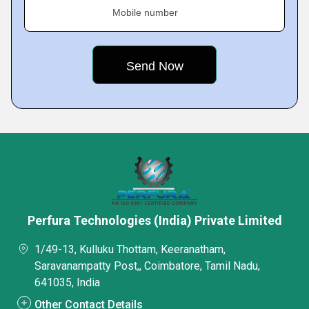
Mobile number
Perfura Technologies (India) Private Limited
1/49-13, Kulluku Thottam, Keeranatham,
Saravanampatty Post,, Coimbatore, Tamil Nadu,
641035, India
Other Contact Details