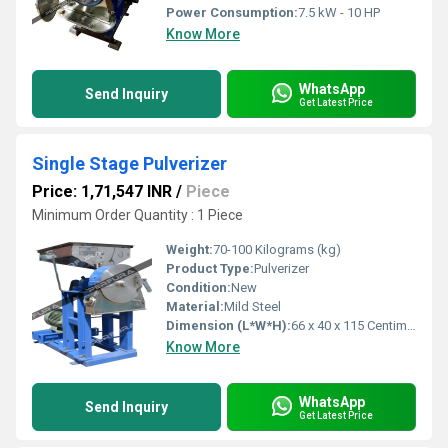
Power Consumption:
7.5 kW - 10 HP
Know More
WhatsApp
Send Inquiry
Get Latest Price
Single Stage Pulverizer
Price: 1,71,547 INR
/
Piece
Minimum Order Quantity : 1 Piece
Weight:
70-100 Kilograms (kg)
Product Type:
Pulverizer
Condition:
New
Material:
Mild Steel
Dimension (L*W*H):
66 x 40 x 115 Centimeter (cm)
Know More
WhatsApp
Send Inquiry
Get Latest Price