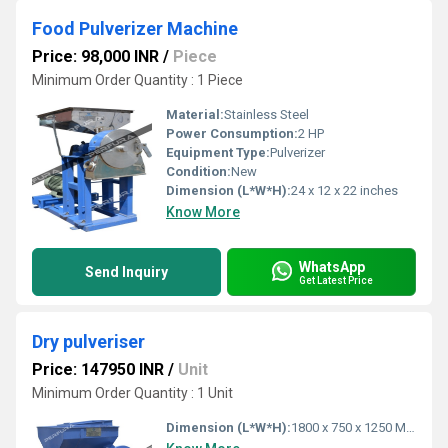
Food Pulverizer Machine
Price: 98,000 INR
/
Piece
Minimum Order Quantity : 1 Piece
Material:
Stainless Steel
Power Consumption:
2 HP
Equipment Type
:
Pulverizer
Condition:
New
Dimension (L*W*H):
24 x 12 x 22 inches
Know More
WhatsApp
Send Inquiry
Get Latest Price
Dry pulveriser
Price: 147950 INR
/
Unit
Minimum Order Quantity : 1 Unit
Dimension (L*W*H):
1800 x 750 x 1250 Millimeter (mm)