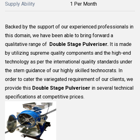
Supply Ability
1 Per Month
Backed by the support of our experienced professionals in
this domain, we have been able to bring forward a
qualitative range of
Double Stage Pulveriser.
It is made
by utilizing supreme quality components and the high-end
technology as per the international quality standards under
the stern guidance of our highly skilled technocrats. In
order to cater the variegated requirement of our clients, we
provide this
Double Stage Pulveriser
in several technical
specifications at competitive prices.