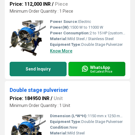
Price: 112,000 INR
/
Piece
Minimum Order Quantity : 1 Piece
Power Source:
Electric
Power(W):
1500 W to 11000 W
Power Consumption:
2 to 15 HP (customized as per model)
Material:
Mild Steel / Stainless Steel
Equipment Type
:
Double Stage Pulverizer
Know More
WhatsApp
Send Inquiry
Get Latest Price
Double stage pulveriser
Price: 184950 INR
/
Unit
Minimum Order Quantity : 1 Unit
Dimension (L*W*H):
1150 mm x 1250 mm x 1580 mm
Equipment Type
:
Double Stage Pulveriser
Condition:
New
Material:
Mild Steel