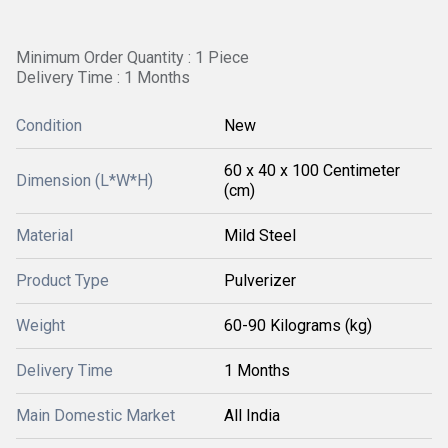
Minimum Order Quantity : 1 Piece
Delivery Time : 1 Months
Condition
New
60 x 40 x 100 Centimeter
Dimension (L*W*H)
(cm)
Material
Mild Steel
Product Type
Pulverizer
Weight
60-90 Kilograms (kg)
Delivery Time
1 Months
Main Domestic Market
All India