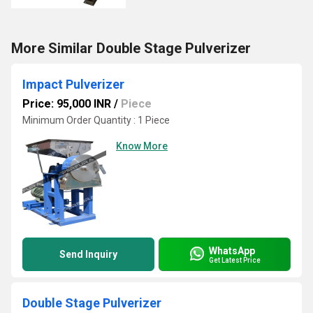
More Similar Double Stage Pulverizer
Impact Pulverizer
Price: 95,000 INR
/
Piece
Minimum Order Quantity : 1 Piece
Know More
WhatsApp
Send Inquiry
Get Latest Price
Double Stage Pulverizer