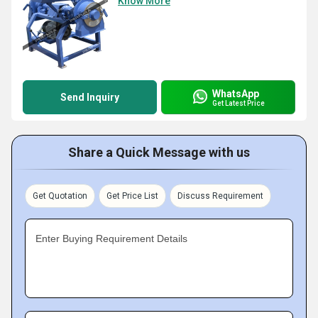
Know More
WhatsApp
Send Inquiry
Get Latest Price
Share a Quick Message with us
Get Quotation
Get Price List
Discuss Requirement
Enter Buying Requirement Details