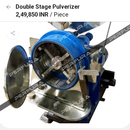
Double Stage Pulverizer
2,49,850 INR
/ Piece