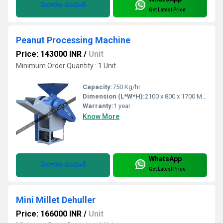
విచారణ పంపండి
Get Latest Price
Peanut Processing Machine
Price: 143000 INR
/
Unit
Minimum Order Quantity : 1 Unit
Capacity:
750 Kg/hr
Dimension (L*W*H):
2100 x 800 x 1700 Millimeter (mm)
Warranty:
1 year
Know More
WhatsApp
విచారణ పంపండి
Get Latest Price
Mini Millet Dehuller
Price: 166000 INR
/
Unit