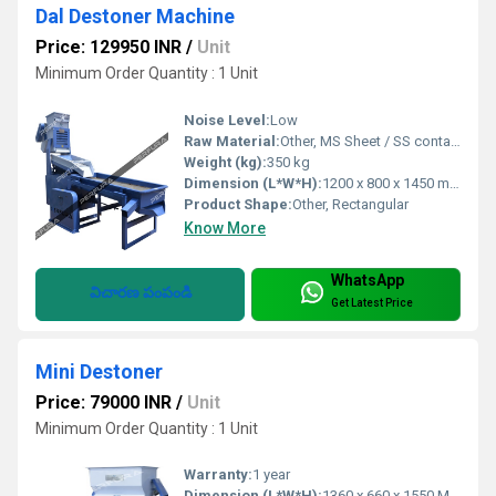
Dal Destoner Machine
Price: 129950 INR
/
Unit
Minimum Order Quantity : 1 Unit
Noise Level:
Low
Raw Material:
Other, MS Sheet / SS contact parts
Weight (kg):
350 kg
Dimension (L*W*H):
1200 x 800 x 1450 mm
Product Shape:
Other, Rectangular
Know More
WhatsApp
విచారణ పంపండి
Get Latest Price
Mini Destoner
Price: 79000 INR
/
Unit
Minimum Order Quantity : 1 Unit
Warranty:
1 year
Dimension (L*W*H):
1360 x 660 x 1550 Millimeter (mm)