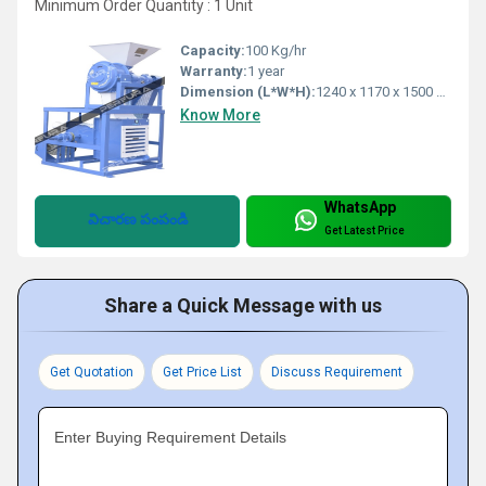
Minimum Order Quantity : 1 Unit
Capacity:
100 Kg/hr
Warranty:
1 year
Dimension (L*W*H):
1240 x 1170 x 1500 Millimeter (mm)
Know More
WhatsApp
విచారణ పంపండి
Get Latest Price
Share a Quick Message with us
Get Quotation
Get Price List
Discuss Requirement
Enter Buying Requirement Details