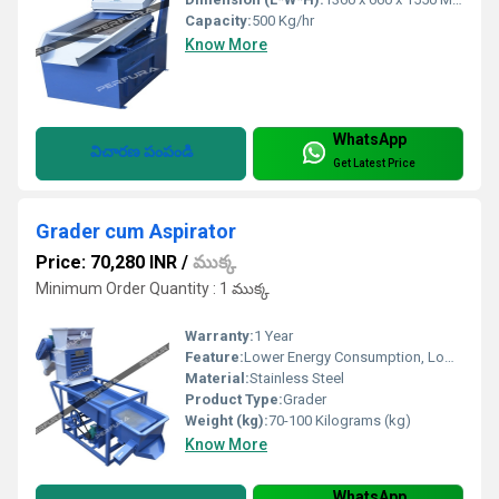
Capacity:
500 Kg/hr
Know More
WhatsApp
విచారణ పంపండి
Get Latest Price
Grader cum Aspirator
Price: 70,280 INR
/
ముక్క
Minimum Order Quantity : 1 ముక్క
Warranty:
1 Year
Feature:
Lower Energy Consumption, Low Noice
Material:
Stainless Steel
Product Type:
Grader
Weight (kg):
70-100 Kilograms (kg)
Know More
WhatsApp