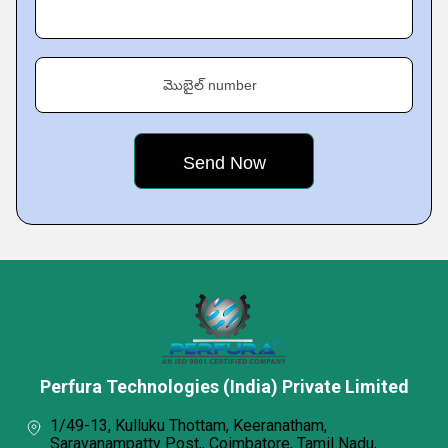
మొబైల్ number
Perfura Technologies (India) Private Limited
1/49-13, Kulluku Thottam, Keeranatham,
Saravanampatty Post,, Coimbatore, Tamil Nadu,