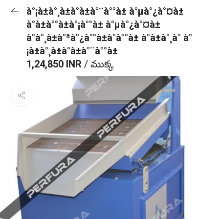
à°¡à±à°¸à±à°à±à°¨à°°à± à°µà°¿à°¤à±
à°à±à°°à±à°¡à°°à± à°µà°¿à°¤à±
à°à°¸à±à°ªà°¿à°°à±à°à°°à± à°à±à°¸à° à°
¡à±à°¸à±à°à±à°¨à°°à±
1,24,850 INR
/ ముక్క