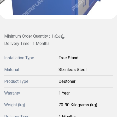
Minimum Order Quantity : 1 ముక్క
Delivery Time : 1 Months
Installation Type
Free Stand
Material
Stainless Steel
Product Type
Destoner
Warranty
1 Year
Weight (kg)
70-90 Kilograms (kg)
Delivery Time
1 Months