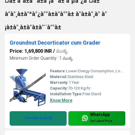
¤à± à°à±à°°à±à°¡à°°à± à°µà°¿à°¤à±
à°à°¸à±à°ªà°¿à°°à±à°à°°à± à°à±à°¸à° à°
¡à±à°¸à±à°à±à°¨à°°à±
Groundnut Decorticator cum Grader
Price: 1,69,800 INR
/
ముక్క
Minimum Order Quantity : 1 ముక్క
Feature:
Lower Energy Consumption, Low Noice
Material:
Stainless Steel
Warranty:
1 Year
Capacity:
70-120 Kg/hr
Installation Type:
Free Stand
Know More
WhatsApp
విచారణ పంపండి
Get Latest Price