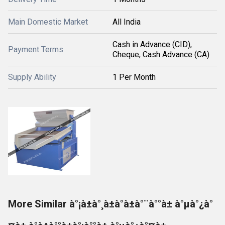
Main Domestic Market
All India
Cash in Advance (CID),
Payment Terms
Cheque, Cash Advance (CA)
Supply Ability
1 Per Month
More Similar à°¡à±à°¸à±à°à±à°¨à°°à± à°µà°¿à°