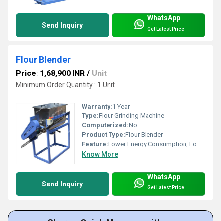
WhatsApp
Send Inquiry
Get Latest Price
Flour Blender
Price: 1,68,900 INR
/
Unit
Minimum Order Quantity : 1 Unit
Warranty:
1 Year
Type:
Flour Grinding Machine
Computerized:
No
Product Type:
Flour Blender
Feature:
Lower Energy Consumption, Low Noice
Know More
WhatsApp
Send Inquiry
Get Latest Price