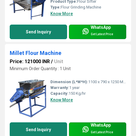
Product Type:
Flour Sifter
Type:
Flour Grinding Machine
Know More
WhatsApp
Send Inquiry
Get Latest Price
Millet Flour Machine
Price: 121000 INR
/
Unit
Minimum Order Quantity : 1 Unit
Dimension (L*W*H):
1100 x 790 x 1250 Millimeter (mm)
Warranty:
1 year
Capacity:
150 Kg/hr
Know More
WhatsApp
Send Inquiry
Get Latest Price