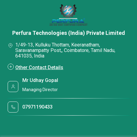
Perfura Technologies (India) Private Limited
1/49-13, Kulluku Thottam, Keeranatham,
Saravanampatty Post,, Coimbatore, Tamil Nadu,
641035, India
Other Contact Details
Mr Udhay Gopal
Managing Director
07971190433