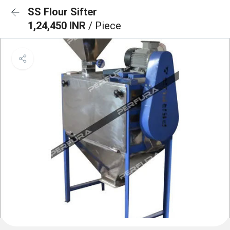
SS Flour Sifter
1,24,450 INR
/ Piece