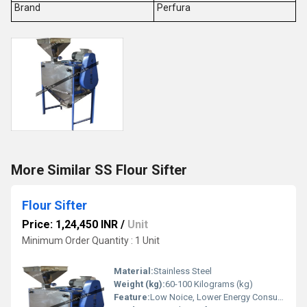
Brand
Perfura
More Similar SS Flour Sifter
Flour Sifter
Price: 1,24,450 INR
/
Unit
Minimum Order Quantity : 1 Unit
Material:
Stainless Steel
Weight (kg):
60-100 Kilograms (kg)
Feature:
Low Noice, Lower Energy Consumption