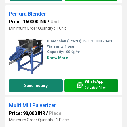
Perfura Blender
Price: 160000 INR
/
Unit
Minimum Order Quantity : 1 Unit
Dimension (L*W*H):
1260 x 1080 x 1420 Millimeter (mm)
Warranty:
1 year
Capacity:
100 Kg/hr
Know More
WhatsApp
Send Inquiry
Get Latest Price
Multi Mill Pulverizer
Price: 98,000 INR
/
Piece
Minimum Order Quantity : 1 Piece