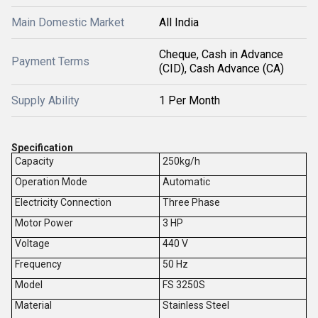
Main Domestic Market
All India
Cheque, Cash in Advance
Payment Terms
(CID), Cash Advance (CA)
Supply Ability
1 Per Month
Specification
Capacity
250kg/h
Operation Mode
Automatic
Electricity Connection
Three Phase
Motor Power
3 HP
Voltage
440 V
Frequency
50 Hz
Model
FS 3250S
Material
Stainless Steel