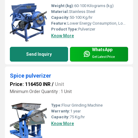
Weight (kg):
60-100 Kilograms (kg)
Material:
Stainless Steel
Capacity:
50-100 Kg/hr
Feature:
Lower Energy Consumption, Low Noice
Product Type:
Pulverizer
Know More
WhatsApp
Send Inquiry
Get Latest Price
Spice pulverizer
Price: 116450 INR
/
Unit
Minimum Order Quantity : 1 Unit
Type:
Flour Grinding Machine
Warranty:
1 year
Capacity:
75 Kg/hr
Know More