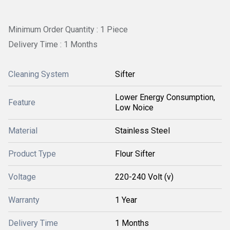
Minimum Order Quantity : 1 Piece
Delivery Time : 1 Months
Cleaning System
Sifter
Lower Energy Consumption,
Feature
Low Noice
Material
Stainless Steel
Product Type
Flour Sifter
Voltage
220-240 Volt (v)
Warranty
1 Year
Delivery Time
1 Months