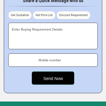
Share a Quick Message with us
Get Quotation
Get Price List
Discuss Requirement
Enter Buying Requirement Details
Mobile number