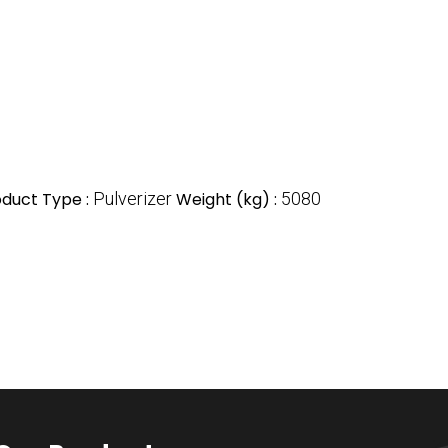
oduct Type :
Pulverizer
Weight (kg) :
5080