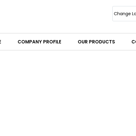
Change L
E
COMPANY PROFILE
OUR PRODUCTS
C