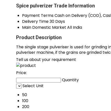
Spice pulverizer Trade Information
Payment Terms
Cash on Delivery (COD), Cas
Delivery Time
30 Days
Main Domestic Market
All India
Product Description
The single stage pulveriser is used for grindin
pulveriser machine, if the grains are grinded twi
Tell us about your requirement
Price:
Quantity
Select Unit
50
100
200