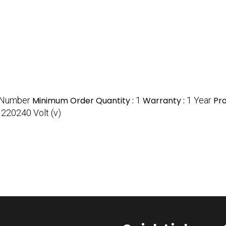
/Number
Minimum Order Quantity :
1
Warranty :
1 Year
Pr
:
220240 Volt (v)