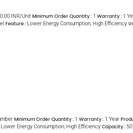
0.00 INR/Unit
Minimum Order Quantity :
1
Warranty :
1 Ye
el
Feature :
Lower Energy Consumption, High Efficiency
V
umber
Minimum Order Quantity :
1
Warranty :
1 Year
Prod
:
Lower Energy Consumption, High Efficiency
Capacity :
50