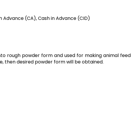
h Advance (CA), Cash in Advance (CID)
g into rough powder form and used for making animal feed 
ce, then desired powder form will be obtained.