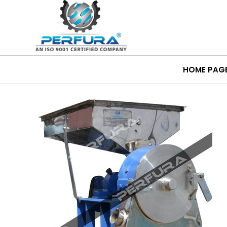
HOME PAG