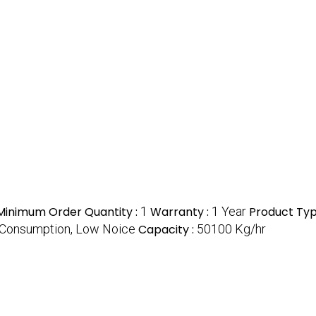
Minimum Order Quantity :
1
Warranty :
1 Year
Product Typ
Consumption, Low Noice
Capacity :
50100 Kg/hr