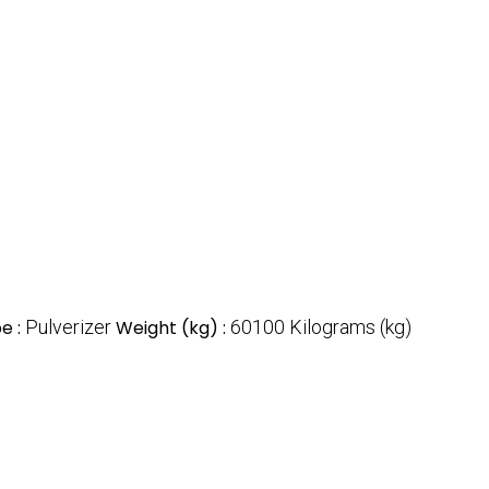
e :
Pulverizer
Weight (kg) :
60100 Kilograms (kg)