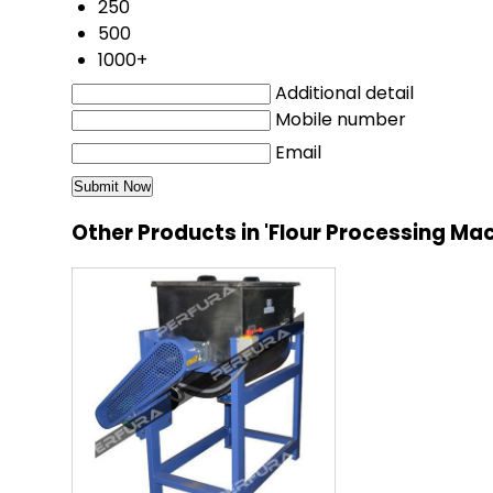
250
500
1000+
Additional detail
Mobile number
Email
Other Products in 'Flour Processing Ma