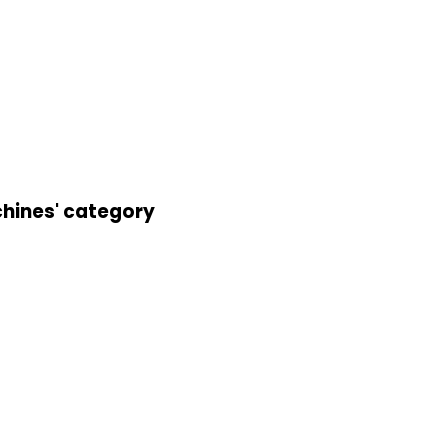
chines' category