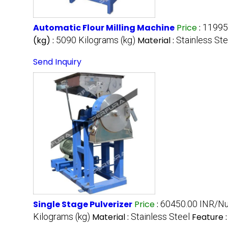
Automatic Flour Milling Machine
Price
:
11995
(kg) :
5090 Kilograms (kg)
Material :
Stainless Ste
Send Inquiry
Single Stage Pulverizer
Price
:
60450.00 INR/N
Kilograms (kg)
Material :
Stainless Steel
Feature 