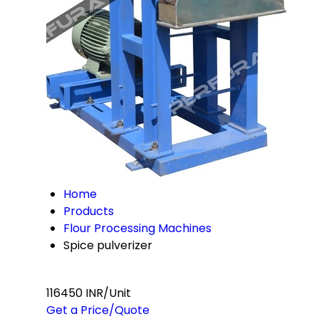
Home
Products
Flour Processing Machines
Spice pulverizer
116450 INR/Unit
Get a Price/Quote