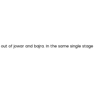
out of jowar and bajra. In the same single stage