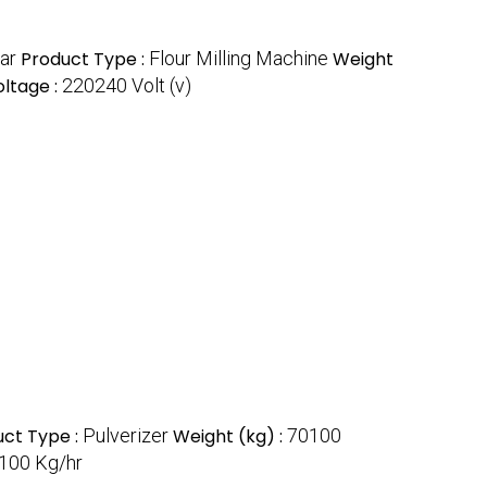
ar
Product Type :
Flour Milling Machine
Weight
oltage :
220240 Volt (v)
uct Type :
Pulverizer
Weight (kg) :
70100
100 Kg/hr