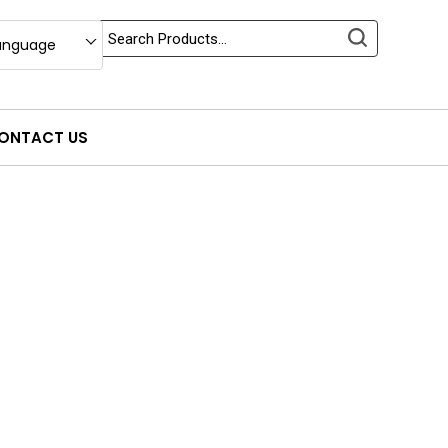
anguage
ONTACT US