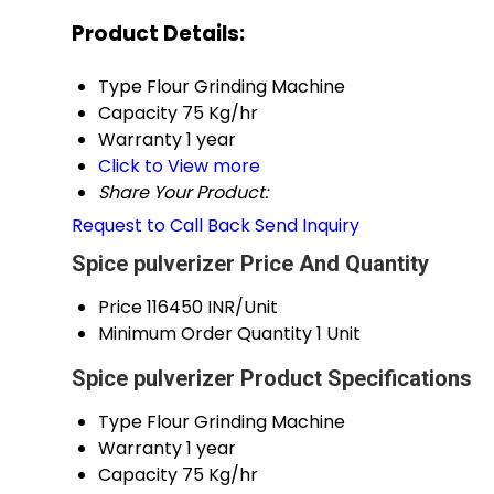
Product Details:
Type
Flour Grinding Machine
Capacity
75 Kg/hr
Warranty
1 year
Click to View more
Share Your Product:
Request to Call Back
Send Inquiry
Spice pulverizer Price And Quantity
Price
116450 INR/Unit
Minimum Order Quantity
1 Unit
Spice pulverizer Product Specifications
Type
Flour Grinding Machine
Warranty
1 year
Capacity
75 Kg/hr