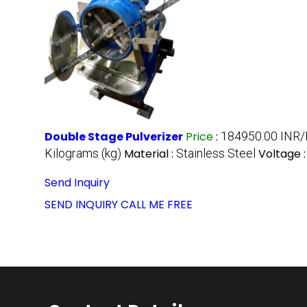
Double Stage Pulverizer
Price
:
184950.00 INR
Kilograms (kg)
Material :
Stainless Steel
Voltage 
Send Inquiry
SEND INQUIRY
CALL ME FREE