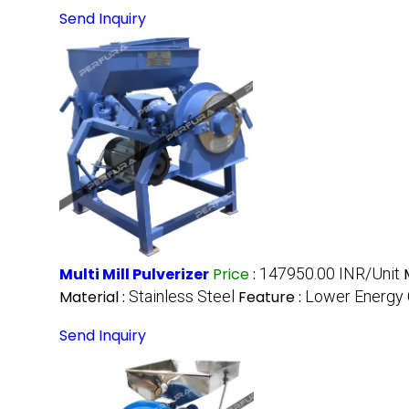
Send Inquiry
Multi Mill Pulverizer
Price
:
147950.00 INR/Unit
Material :
Stainless Steel
Feature :
Lower Energy 
Send Inquiry