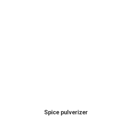
Spice pulverizer