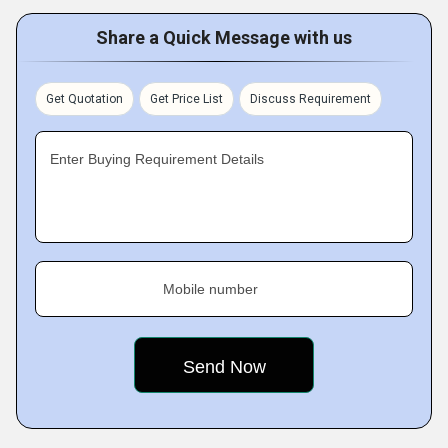
Share a Quick Message with us
Get Quotation
Get Price List
Discuss Requirement
Enter Buying Requirement Details
Mobile number