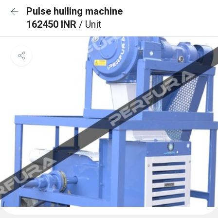
Pulse hulling machine
162450 INR
/ Unit