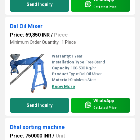
Send Inquiry
Get Latest Price
Dal Oil Mixer
Price: 69,850 INR
/
Piece
Minimum Order Quantity : 1 Piece
Warranty:
1 Year
Installation Type:
Free Stand
Capacity:
100-500 Kg/hr
Product Type:
Dal Oil Mixer
Material:
Stainless Steel
Know More
WhatsApp
Send Inquiry
Get Latest Price
Dhal sorting machine
Price: 750000 INR
/
Unit