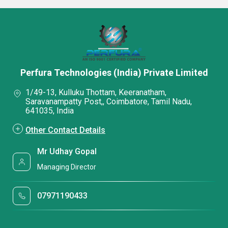
Perfura Technologies (India) Private Limited
1/49-13, Kulluku Thottam, Keeranatham,
Saravanampatty Post,, Coimbatore, Tamil Nadu,
641035, India
Other Contact Details
Mr Udhay Gopal
Managing Director
07971190433