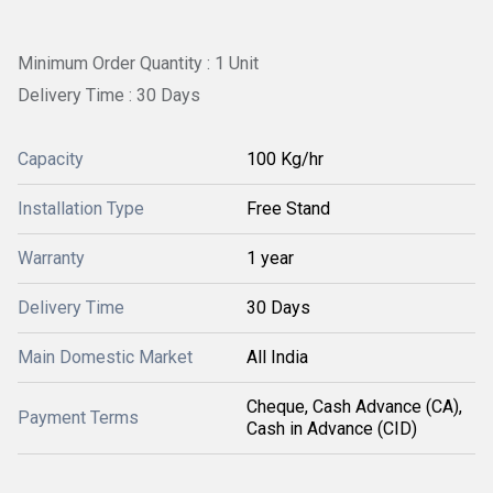
Minimum Order Quantity : 1 Unit
Delivery Time : 30 Days
Capacity
100 Kg/hr
Installation Type
Free Stand
Warranty
1 year
Delivery Time
30 Days
Main Domestic Market
All India
Cheque, Cash Advance (CA),
Payment Terms
Cash in Advance (CID)