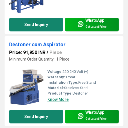
WhatsApp
Send Inquiry
Get Latest Price
Destoner cum Aspirator
Price: 91,950 INR
/
Piece
Minimum Order Quantity : 1 Piece
Voltage:
220-240 Volt (v)
Warranty:
1 Year
Installation Type:
Free Stand
Material:
Stainless Steel
Product Type:
Destoner
Know More
WhatsApp
Send Inquiry
Get Latest Price