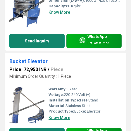
Dimension (L*W*H):
1600 x 1420 x 1520 Millimeter (mm)
Capacity:
60 Kg/hr
Know More
WhatsApp
Send Inquiry
Get Latest Price
Bucket Elevator
Price: 72,950 INR
/
Piece
Minimum Order Quantity : 1 Piece
Warranty:
1 Year
Voltage:
220-240 Volt (v)
Installation Type:
Free Stand
Material:
Stainless Steel
Product Type:
Bucket Elevator
Know More
WhatsApp