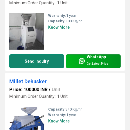
Minimum Order Quantity : 1 Unit
Warranty:
1 year
Capacity:
100 Kg/hr
Know More
WhatsApp
Send Inquiry
Get Latest Price
Millet Dehusker
Price: 100000 INR
/
Unit
Minimum Order Quantity : 1 Unit
Capacity:
340 Kg/hr
Warranty:
1 year
Know More