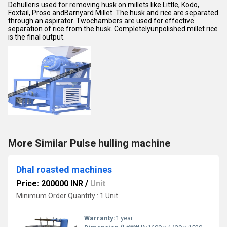
Dehulleris used for removing husk on millets like Little, Kodo,
Foxtail, Proso andBarnyard Millet. The husk and rice are separated
through an aspirator. Twochambers are used for effective
separation of rice from the husk. Completelyunpolished millet rice
is the final output.
More Similar Pulse hulling machine
Dhal roasted machines
Price: 200000 INR
/
Unit
Minimum Order Quantity : 1 Unit
Warranty:
1 year