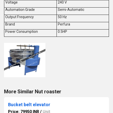
Voltage
240 V
Automation Grade
Semi-Automatic
Output Frequency
50 Hz
Brand
Perfura
Power Consumption
0.5HP
More Similar Nut roaster
Bucket belt elevator
Price: 79950 INR
/
Unit