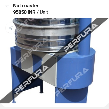
Nut roaster
95850 INR
/ Unit