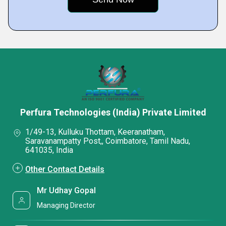
Perfura Technologies (India) Private Limited
1/49-13, Kulluku Thottam, Keeranatham,
Saravanampatty Post,, Coimbatore, Tamil Nadu,
641035, India
Other Contact Details
Mr Udhay Gopal
Managing Director