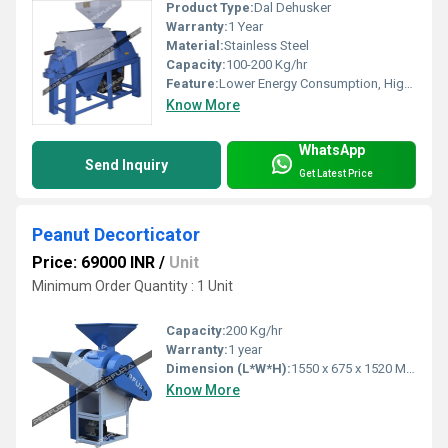
Product Type:
Dal Dehusker
Warranty:
1 Year
Material:
Stainless Steel
Capacity:
100-200 Kg/hr
Feature:
Lower Energy Consumption, High Efficiency
Know More
WhatsApp
Send Inquiry
Get Latest Price
Peanut Decorticator
Price: 69000 INR
/
Unit
Minimum Order Quantity : 1 Unit
Capacity:
200 Kg/hr
Warranty:
1 year
Dimension (L*W*H):
1550 x 675 x 1520 Millimeter (mm)
Know More