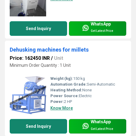
WhatsApp
Send Inquiry
Get Latest Price
Dehusking machines for millets
Price: 162450 INR
/
Unit
Minimum Order Quantity : 1 Unit
Weight (kg):
150 kg
Automation Grade:
Semi-Automatic
Heating Method:
None
Power Source:
Electric
Power:
2 HP
Know More
WhatsApp
Send Inquiry
Get Latest Price