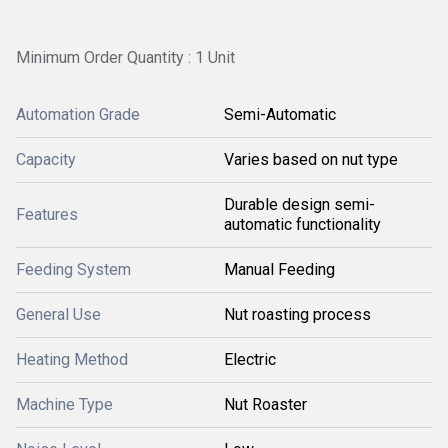
Minimum Order Quantity : 1 Unit
Automation Grade
Semi-Automatic
Capacity
Varies based on nut type
Durable design semi-
Features
automatic functionality
Feeding System
Manual Feeding
General Use
Nut roasting process
Heating Method
Electric
Machine Type
Nut Roaster