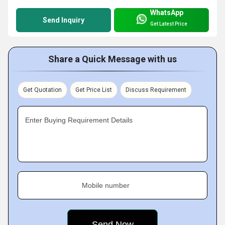
WhatsApp
Send Inquiry
Get Latest Price
Share a Quick Message with us
Get Quotation
Get Price List
Discuss Requirement
Enter Buying Requirement Details
Mobile number