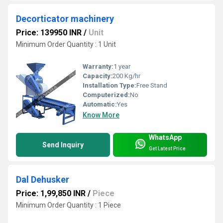
Decorticator machinery
Price: 139950 INR
/
Unit
Minimum Order Quantity : 1 Unit
Warranty:
1 year
Capacity:
200 Kg/hr
Installation Type:
Free Stand
Computerized:
No
Automatic:
Yes
Know More
WhatsApp
Send Inquiry
Get Latest Price
Dal Dehusker
Price: 1,99,850 INR
/
Piece
Minimum Order Quantity : 1 Piece