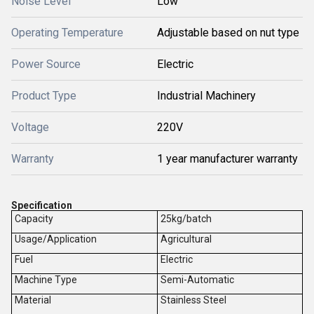
Noise Level
Low
Operating Temperature
Adjustable based on nut type
Power Source
Electric
Product Type
Industrial Machinery
Voltage
220V
Warranty
1 year manufacturer warranty
Specification
Capacity
25kg/batch
Usage/Application
Agricultural
Fuel
Electric
Machine Type
Semi-Automatic
Material
Stainless Steel