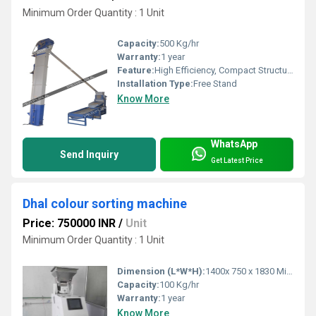
Minimum Order Quantity : 1 Unit
Capacity:
500 Kg/hr
Warranty:
1 year
Feature:
High Efficiency, Compact Structure
Installation Type:
Free Stand
Know More
WhatsApp
Send Inquiry
Get Latest Price
Dhal colour sorting machine
Price: 750000 INR
/
Unit
Minimum Order Quantity : 1 Unit
Dimension (L*W*H):
1400x 750 x 1830 Millimeter (mm)
Capacity:
100 Kg/hr
Warranty:
1 year
Know More