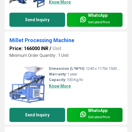
Know More
WhatsApp
Send Inquiry
Get Latest Price
Millet Processing Machine
Price: 166000 INR
/
Unit
Minimum Order Quantity : 1 Unit
Dimension (L*W*H):
1240 x 1170x 1500 Millimeter (mm)
Warranty:
1 year
Capacity:
100 Kg/hr
Know More
WhatsApp
Send Inquiry
Get Latest Price