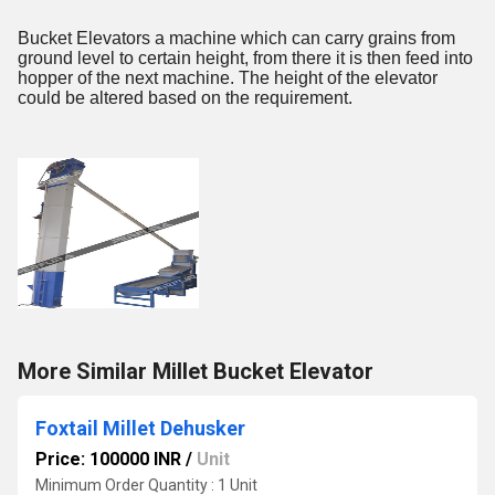
Bucket Elevators a machine which can carry grains from
ground level to certain height, from there it is then feed into
hopper of the next machine. The height of the elevator
could be altered based on the requirement.
More Similar Millet Bucket Elevator
Foxtail Millet Dehusker
Price: 100000 INR
/
Unit
Minimum Order Quantity : 1 Unit