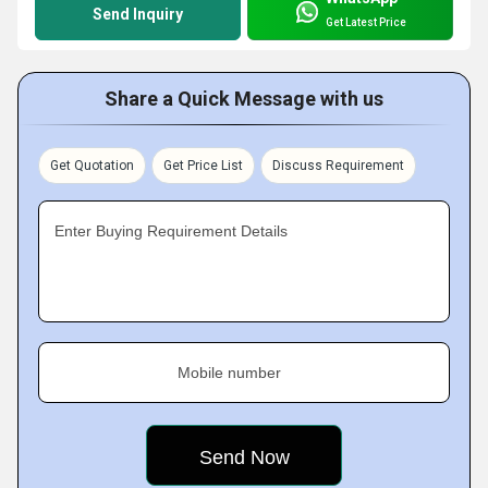
Send Inquiry
Get Latest Price
Share a Quick Message with us
Get Quotation
Get Price List
Discuss Requirement
Enter Buying Requirement Details
Mobile number