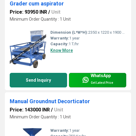
Grader cum aspirator
Price: 93950 INR
/
Unit
Minimum Order Quantity : 1 Unit
Dimension (L*W*H):
2350 x 1220 x 1900 Millimeter (mm)
Warranty:
1 year
Capacity:
1 T/hr
Know More
WhatsApp
Send Inquiry
Get Latest Price
Manual Groundnut Decorticator
Price: 143000 INR
/
Unit
Minimum Order Quantity : 1 Unit
Warranty:
1 year