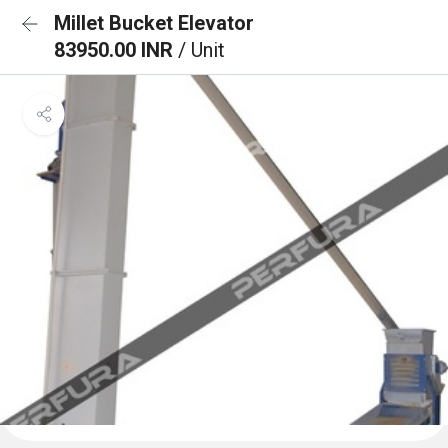
Millet Bucket Elevator
83950.00 INR
/ Unit