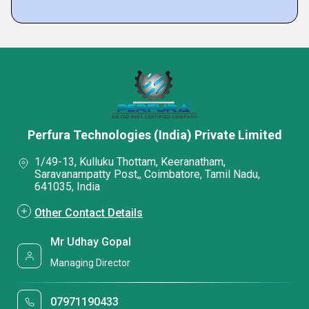
Perfura Technologies (India) Private Limited
1/49-13, Kulluku Thottam, Keeranatham,
Saravanampatty Post,, Coimbatore, Tamil Nadu,
641035, India
Other Contact Details
Mr Udhay Gopal
Managing Director
07971190433