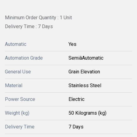
Minimum Order Quantity : 1 Unit
Delivery Time : 7 Days
Automatic
Yes
Automation Grade
SemiâAutomatic
General Use
Grain Elevation
Material
Stainless Steel
Power Source
Electric
Weight (kg)
50 Kilograms (kg)
Delivery Time
7 Days