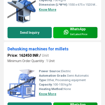
Capacity:
750 Kg/hr
Dimension (L*W*H):
1550 x 675 x 1520 Millimeter (mm)
Know More
WhatsApp
Send Inquiry
Get Latest Price
Dehusking machines for millets
Price: 162450 INR
/
Unit
Minimum Order Quantity : 1 Unit
Power Source:
Electric
Automation Grade:
Semi-Automatic
Type:
Other, Processing equipment
Capacity:
100-150 kg/hr
Heating Method:
None
Know More
WhatsApp