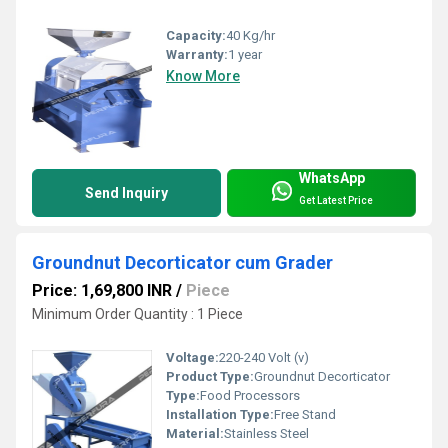
Capacity:
40 Kg/hr
Warranty:
1 year
Know More
WhatsApp
Send Inquiry
Get Latest Price
Groundnut Decorticator cum Grader
Price: 1,69,800 INR
/
Piece
Minimum Order Quantity : 1 Piece
Voltage:
220-240 Volt (v)
Product Type:
Groundnut Decorticator
Type:
Food Processors
Installation Type:
Free Stand
Material:
Stainless Steel