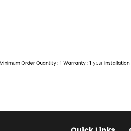
Minimum Order Quantity :
1
Warranty :
1 year
Installation
Quick Links