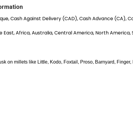
formation
que, Cash Against Delivery (CAD), Cash Advance (CA), C
 East, Africa, Australia, Central America, North America,
sk on millets like Little, Kodo, Foxtail, Proso, Barnyard, Finger,