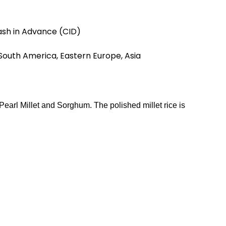
ash in Advance (CID)
 South America, Eastern Europe, Asia
 Pearl Millet and Sorghum. The polished millet rice is