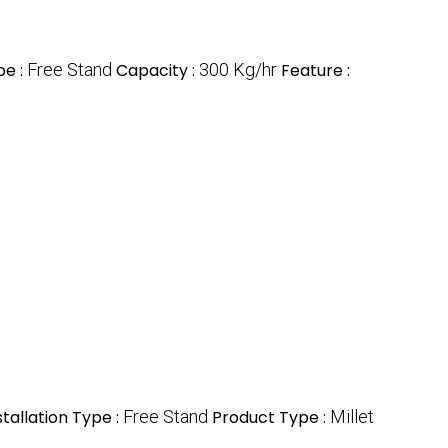
pe :
Free Stand
Capacity :
300 Kg/hr
Feature :
stallation Type :
Free Stand
Product Type :
Millet