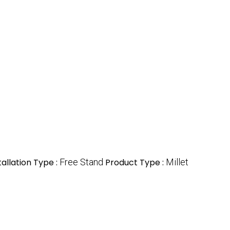
tallation Type :
Free Stand
Product Type :
Millet