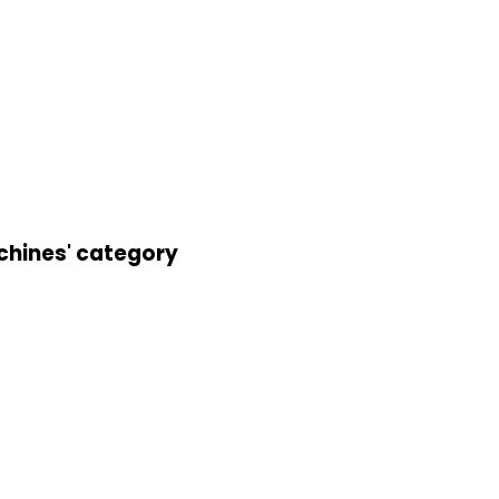
achines' category