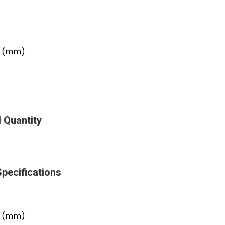
er (mm)
 Quantity
Specifications
er (mm)