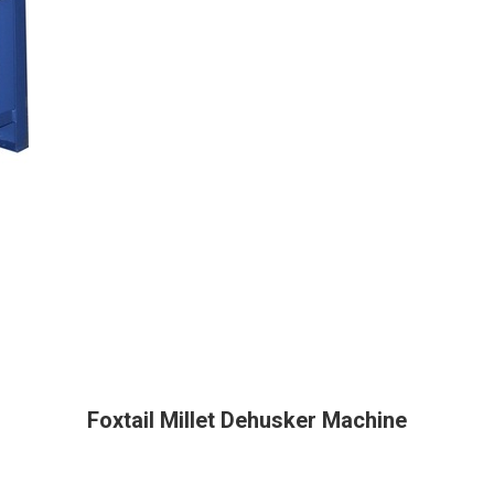
Foxtail Millet Dehusker Machine