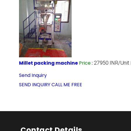
Millet packing machine
Price
:
27950 INR/Unit
Send Inquiry
SEND INQUIRY
CALL ME FREE
Contact Details