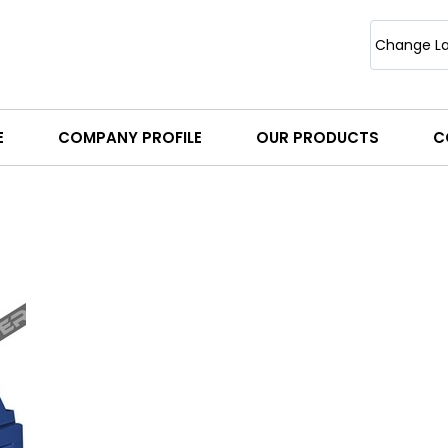
Change L
E
COMPANY PROFILE
OUR PRODUCTS
C