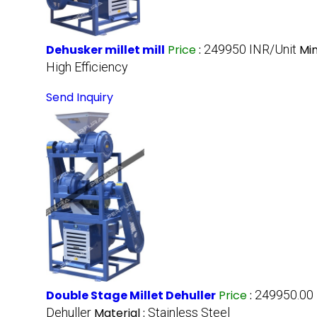
Dehusker millet mill
Price
:
249950 INR/Unit
Mi
High Efficiency
Send Inquiry
Double Stage Millet Dehuller
Price
:
249950.00 
Dehuller
Material :
Stainless Steel