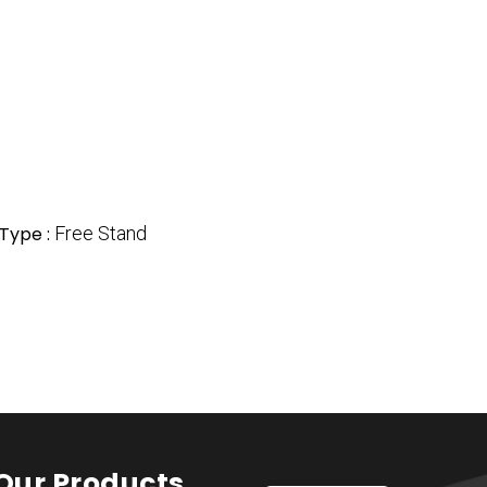
 Type :
Free Stand
Our Products