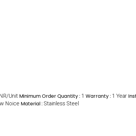
NR/Unit
Minimum Order Quantity :
1
Warranty :
1 Year
Ins
ow Noice
Material :
Stainless Steel