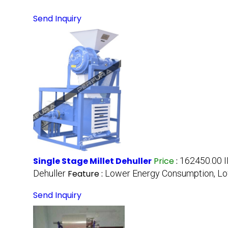
Send Inquiry
Single Stage Millet Dehuller
Price
:
162450.00 I
Dehuller
Feature :
Lower Energy Consumption, L
Send Inquiry