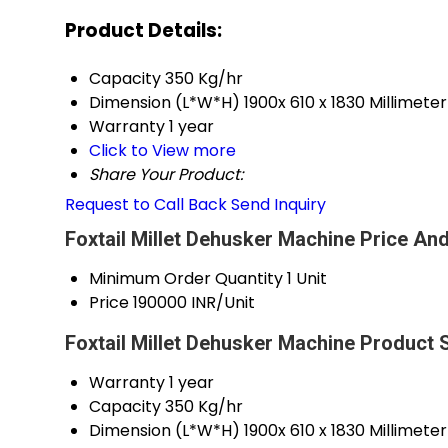
Product Details:
Capacity
350 Kg/hr
Dimension (L*W*H)
1900x 610 x 1830 Millimet
Warranty
1 year
Click to View more
Share Your Product:
Request to Call Back
Send Inquiry
Foxtail Millet Dehusker Machine Price And
Minimum Order Quantity
1 Unit
Price
190000 INR/Unit
Foxtail Millet Dehusker Machine Product 
Warranty
1 year
Capacity
350 Kg/hr
Dimension (L*W*H)
1900x 610 x 1830 Millimet