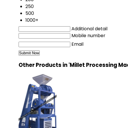
250
500
1000+
Additional detail
Mobile number
Email
Other Products in 'Millet Processing M