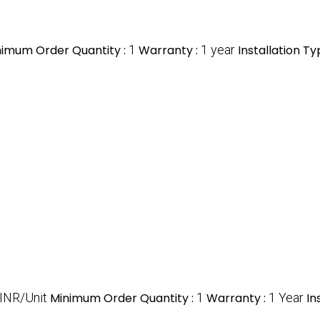
nimum Order Quantity :
1
Warranty :
1 year
Installation Ty
INR/Unit
Minimum Order Quantity :
1
Warranty :
1 Year
In