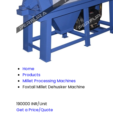
Home
Products
Millet Processing Machines
Foxtail Millet Dehusker Machine
190000 INR/Unit
Get a Price/Quote