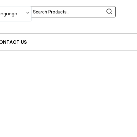
anguage
ONTACT US