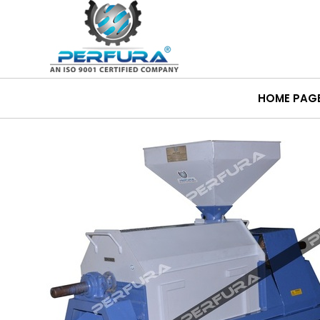
HOME PAG