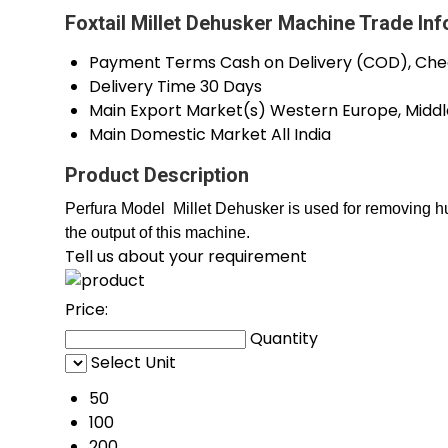
Foxtail Millet Dehusker Machine Trade In
Payment Terms
Cash on Delivery (COD), Che
Delivery Time
30 Days
Main Export Market(s)
Western Europe, Middle
Main Domestic Market
All India
Product Description
Perfura Model Millet Dehusker
is used for removing hu
the output of this machine.
Tell us about your requirement
Price:
Quantity
Select Unit
50
100
200