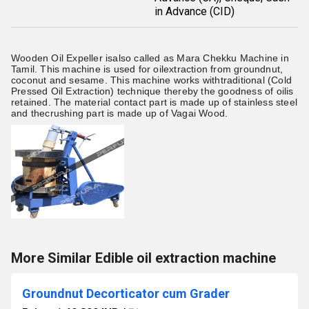
in Advance (CID)
Wooden Oil Expeller
isalso called as Mara Chekku Machine in
Tamil. This machine is used for oilextraction from groundnut,
coconut and sesame. This machine works withtraditional (Cold
Pressed Oil Extraction) technique thereby the goodness of oilis
retained. The material contact part is made up of stainless steel
and thecrushing part is made up of Vagai Wood.
More Similar Edible oil extraction machine
Groundnut Decorticator cum Grader