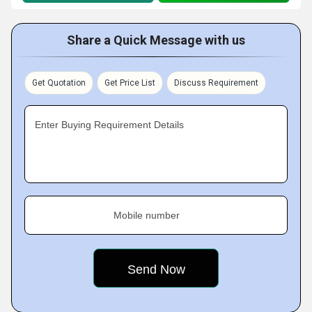
Share a Quick Message with us
Get Quotation
Get Price List
Discuss Requirement
Enter Buying Requirement Details
Mobile number