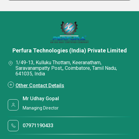
Perfura Technologies (India) Private Limited
1/49-13, Kulluku Thottam, Keeranatham,
Saravanampatty Post,, Coimbatore, Tamil Nadu,
641035, India
Other Contact Details
Mr Udhay Gopal
Managing Director
07971190433