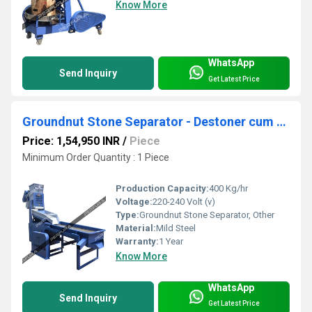
Know More
WhatsApp
Send Inquiry
Get Latest Price
Groundnut Stone Separator - Destoner cum Grader cum Aspirator
Price: 1,54,950 INR
/
Piece
Minimum Order Quantity : 1 Piece
Production Capacity:
400 Kg/hr
Voltage:
220-240 Volt (v)
Type:
Groundnut Stone Separator, Other
Material:
Mild Steel
Warranty:
1 Year
Know More
WhatsApp
Send Inquiry
Get Latest Price