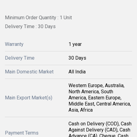
Minimum Order Quantity : 1 Unit
Delivery Time : 30 Days
Warranty
1 year
Delivery Time
30 Days
Main Domestic Market
All India
Western Europe, Australia,
North America, South
Main Export Market(s)
America, Eastern Europe,
Middle East, Central America,
Asia, Africa
Cash on Delivery (COD), Cash
Against Delivery (CAD), Cash
Payment Terms
Advance (CA), Cheque, Cash