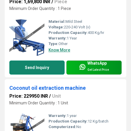
Price: 1,69,800 INR
/
Piece
Minimum Order Quantity : 1 Piece
Material:
Mild Steel
Voltage:
220-240 Volt (v)
Production Capacity:
400 Kg/hr
Warranty:
1 Year
Type:
Other
Know More
WhatsApp
Send Inquiry
Get Latest Price
Coconut oil extraction machine
Price: 229950 INR
/
Unit
Minimum Order Quantity : 1 Unit
Warranty:
1 year
Production Capacity:
12 Kg/batch
Computerized:
No