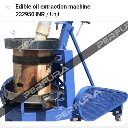
Edible oil extraction machine
232950 INR
/ Unit