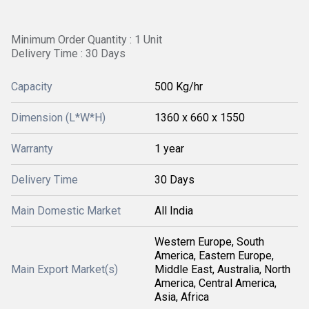
Minimum Order Quantity : 1 Unit
Delivery Time : 30 Days
Capacity
500 Kg/hr
Dimension (L*W*H)
1360 x 660 x 1550
Warranty
1 year
Delivery Time
30 Days
Main Domestic Market
All India
Western Europe, South
America, Eastern Europe,
Main Export Market(s)
Middle East, Australia, North
America, Central America,
Asia, Africa