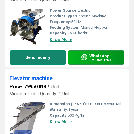
Minimum Order Quantity : 1 Unit
Power Source:
Electric
Product Type:
Grinding Machine
Frequency:
50 Hz
Feeding System:
Manual Hopper
Capacity:
25-50 kg/hr
Know More
WhatsApp
Send Inquiry
Get Latest Price
Elevator machine
Price: 79950 INR
/
Unit
Minimum Order Quantity : 1 Unit
Dimension (L*W*H):
710 x 600 x 5800 Millimeter (mm)
Warranty:
1 year
Capacity:
500 Kg/hr
Know More