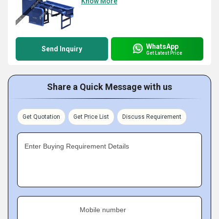
Know More
WhatsApp
Send Inquiry
Get Latest Price
Share a Quick Message with us
Get Quotation
Get Price List
Discuss Requirement
Enter Buying Requirement Details
Mobile number