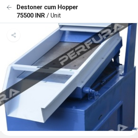
Destoner cum Hopper
75500 INR
/ Unit