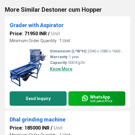
More Similar Destoner cum Hopper
Grader with Aspirator
Price: 71950 INR
/
Unit
Minimum Order Quantity : 1 Unit
Dimension (L*W*H):
2040 x 1080 x 1600 Millimeter (mm)
Warranty:
1 year
Capacity:
500 Kg/hr
Know More
WhatsApp
Send Inquiry
Get Latest Price
Dhal grinding machine
Price: 185000 INR
/
Unit