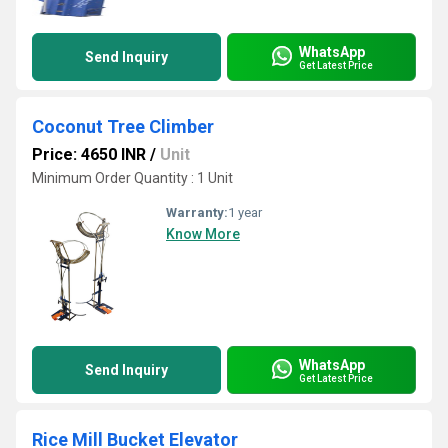
WhatsApp
Send Inquiry
Get Latest Price
Coconut Tree Climber
Price: 4650 INR
/
Unit
Minimum Order Quantity : 1 Unit
Warranty:
1 year
Know More
WhatsApp
Send Inquiry
Get Latest Price
Rice Mill Bucket Elevator