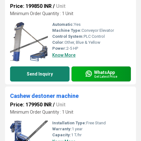
Price: 199850 INR
/
Unit
Minimum Order Quantity : 1 Unit
Automatic:
Yes
Machine Type:
Conveyor Elevator
Control System:
PLC Control
Color:
Other, Blue & Yellow
Power:
2-5 HP
Know More
WhatsApp
Send Inquiry
Get Latest Price
Cashew destoner machine
Price: 179950 INR
/
Unit
Minimum Order Quantity : 1 Unit
Installation Type:
Free Stand
Warranty:
1 year
Capacity:
1 T/hr