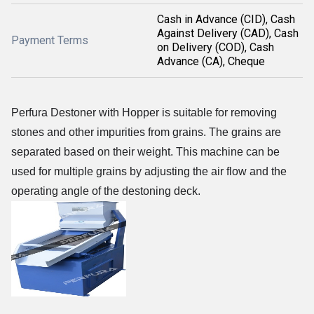
Cash in Advance (CID), Cash
Against Delivery (CAD), Cash
Payment Terms
on Delivery (COD), Cash
Advance (CA), Cheque
Perfura Destoner with Hopper is
suitable for removing
stones and other impurities from grains
. The grains are
separated based on their weight. This machine can be
used for multiple grains by adjusting the air flow and the
operating angle of the destoning deck.