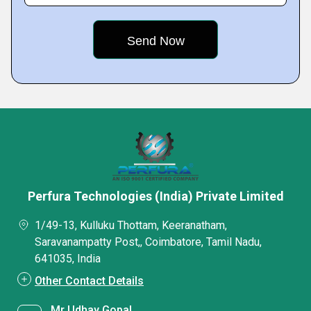
Perfura Technologies (India) Private Limited
1/49-13, Kulluku Thottam, Keeranatham,
Saravanampatty Post,, Coimbatore, Tamil Nadu,
641035, India
Other Contact Details
Mr Udhay Gopal