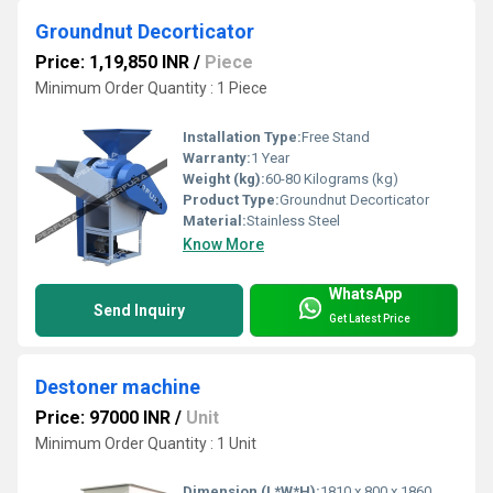
Groundnut Decorticator
Price: 1,19,850 INR
/
Piece
Minimum Order Quantity : 1 Piece
Installation Type:
Free Stand
Warranty:
1 Year
Weight (kg):
60-80 Kilograms (kg)
Product Type:
Groundnut Decorticator
Material:
Stainless Steel
Know More
WhatsApp
Send Inquiry
Get Latest Price
Destoner machine
Price: 97000 INR
/
Unit
Minimum Order Quantity : 1 Unit
Dimension (L*W*H):
1810 x 800 x 1860