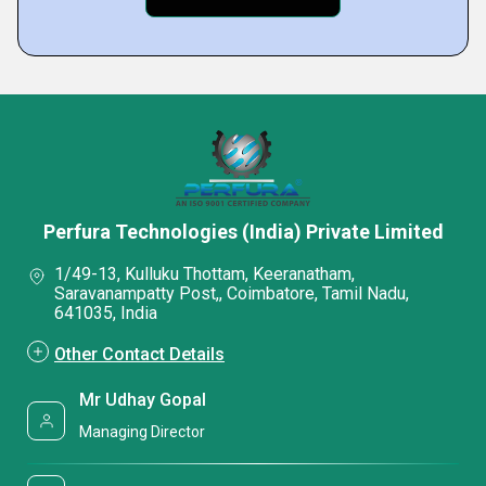
Perfura Technologies (India) Private Limited
1/49-13, Kulluku Thottam, Keeranatham,
Saravanampatty Post,, Coimbatore, Tamil Nadu,
641035, India
Other Contact Details
Mr Udhay Gopal
Managing Director