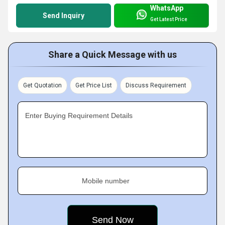
WhatsApp
Send Inquiry
Get Latest Price
Share a Quick Message with us
Get Quotation
Get Price List
Discuss Requirement
Enter Buying Requirement Details
Mobile number