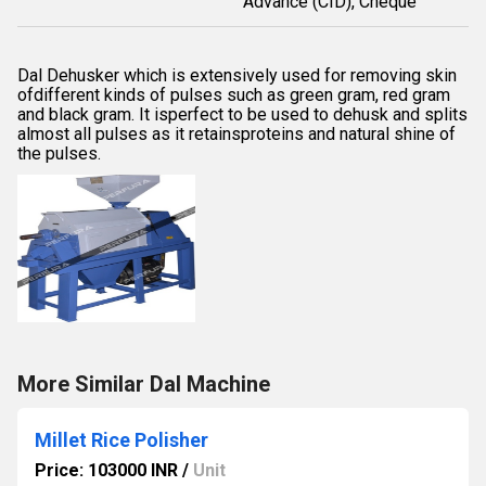
Advance (CID), Cheque
Dal Dehusker which is extensively used for removing skin
ofdifferent kinds of pulses such as green gram, red gram
and black gram. It isperfect to be used to dehusk and splits
almost all pulses as it retainsproteins and natural shine of
the pulses.
More Similar Dal Machine
Millet Rice Polisher
Price: 103000 INR
/
Unit