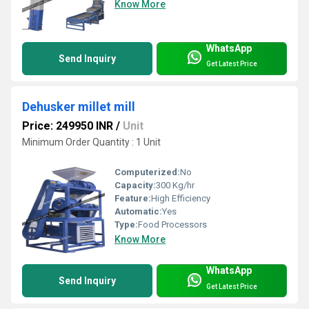
Know More
WhatsApp
Send Inquiry
Get Latest Price
Dehusker millet mill
Price: 249950 INR
/
Unit
Minimum Order Quantity : 1 Unit
Computerized:
No
Capacity:
300 Kg/hr
Feature:
High Efficiency
Automatic:
Yes
Type:
Food Processors
Know More
WhatsApp
Send Inquiry
Get Latest Price