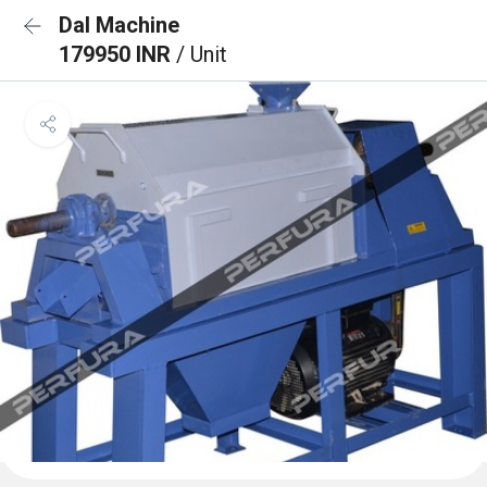
Dal Machine
179950 INR
/ Unit