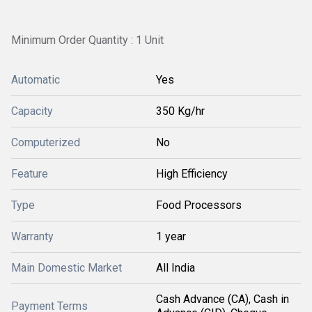
Minimum Order Quantity : 1 Unit
Automatic
Yes
Capacity
350 Kg/hr
Computerized
No
Feature
High Efficiency
Type
Food Processors
Warranty
1 year
Main Domestic Market
All India
Cash Advance (CA), Cash in
Payment Terms