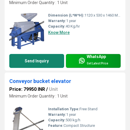
Minimum Order Quantity : 1 Unit
Dimension (L*W*H):
1120 x 530 x 1460 Millimeter (mm)
Warranty:
1 year
Capacity:
40 Kg/hr
Know More
WhatsApp
Send Inquiry
Get Latest Price
Conveyor bucket elevator
Price: 79950 INR
/
Unit
Minimum Order Quantity : 1 Unit
Installation Type:
Free Stand
Warranty:
1 year
Capacity:
500 kg/h
Feature:
Compact Structure