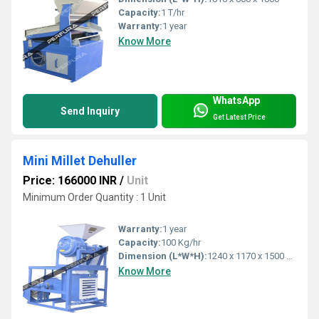
Capacity:
1 T/hr
Warranty:
1 year
Know More
WhatsApp
Send Inquiry
Get Latest Price
Mini Millet Dehuller
Price: 166000 INR
/
Unit
Minimum Order Quantity : 1 Unit
Warranty:
1 year
Capacity:
100 Kg/hr
Dimension (L*W*H):
1240 x 1170 x 1500 Millimeter (mm)
Know More